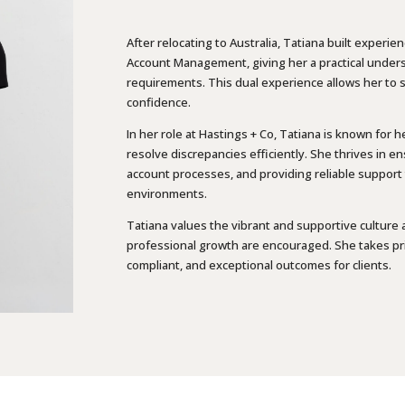
After relocating to Australia, Tatiana built expe
Account Management, giving her a practical under
requirements. This dual experience allows her to su
confidence.
In her role at Hastings + Co, Tatiana is known for h
resolve discrepancies efficiently. She thrives in e
account processes, and providing reliable support t
environments.
Tatiana values the vibrant and supportive culture 
professional growth are encouraged. She takes prid
compliant, and exceptional outcomes for clients.