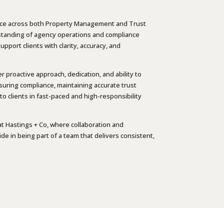
rience across both Property Management and Trust
standing of agency operations and compliance
pport clients with clarity, accuracy, and
er proactive approach, dedication, and ability to
nsuring compliance, maintaining accurate trust
o clients in fast-paced and high-responsibility
at Hastings + Co, where collaboration and
e in being part of a team that delivers consistent,