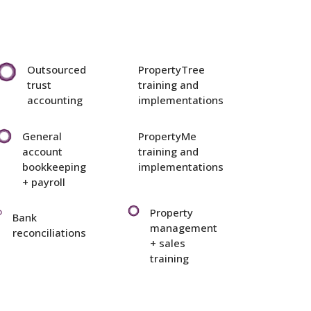
Outsourced
PropertyTree
trust
training and
accounting
implementations
General
PropertyMe
account
training and
bookkeeping
implementations
+ payroll
Property
Bank
management
reconciliations
+ sales
training