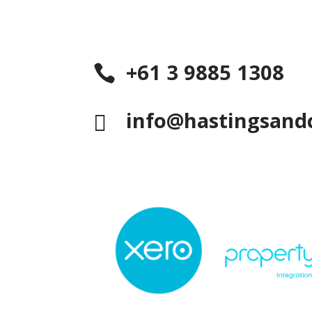
+61 3 9885 1308

info@hastingsand
