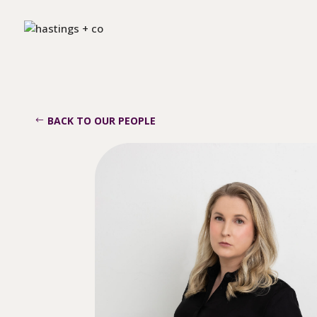
BACK TO OUR PEOPLE