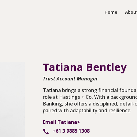
Home
Abou
Tatiana
Bentley
Trust Account Manager
Tatiana brings a strong financial founda
role at Hastings + Co. With a backgroun
Banking, she offers a disciplined, detail
paired with adaptability and resilience.
Email Tatiana>
+61 3 9885 1308
