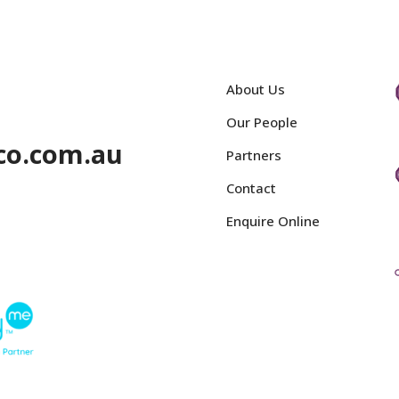
About Us
Our People
co.com.au
Partners
Contact
Enquire Online