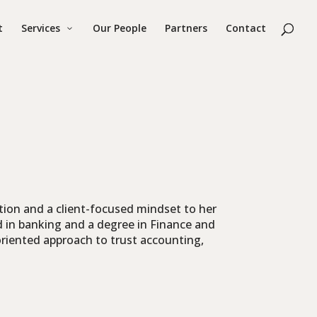
t
Services
Our People
Partners
Contact
tion and a client-focused mindset to her
d in banking and a degree in Finance and
-oriented approach to trust accounting,