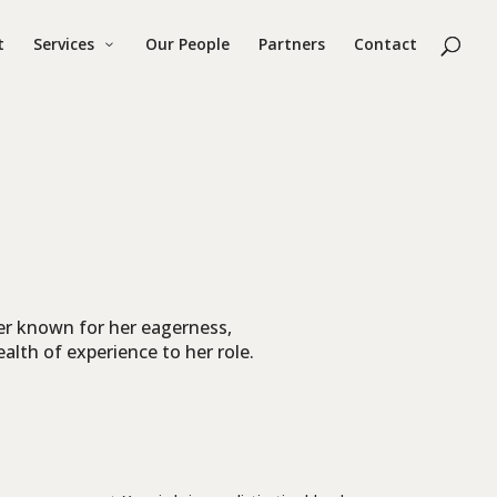
t
Services
Our People
Partners
Contact
r known for her eagerness,
ealth of experience to her role.