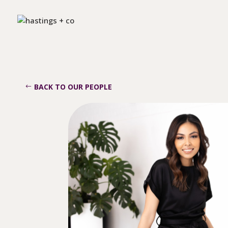
BACK TO OUR PEOPLE