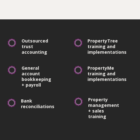
Outsourced
PropertyTree
trust
training and
accounting
implementations
General
PropertyMe
account
training and
bookkeeping
implementations
+ payroll
Property
Bank
management
reconciliations
+ sales
training