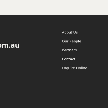
About Us
Our People
om.au
Partners
Contact
Enquire Online