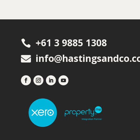
+61 3 9885 1308

info@hastingsandco.c
