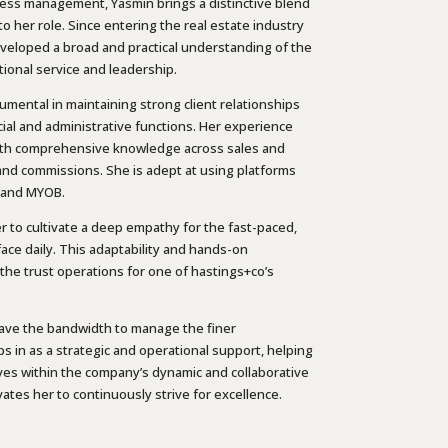
ness management, Yasmin brings a distinctive blend
 her role. Since entering the real estate industry
eveloped a broad and practical understanding of the
tional service and leadership.
umental in maintaining strong client relationships
cial and administrative functions. Her experience
ith comprehensive knowledge across sales and
, and commissions. She is adept at using platforms
, and MYOB.
er to cultivate a deep empathy for the fast-paced,
ace daily. This adaptability and hands-on
the trust operations for one of hastings+co’s
ave the bandwidth to manage the finer
ps in as a strategic and operational support, helping
ives within the company’s dynamic and collaborative
ates her to continuously strive for excellence.