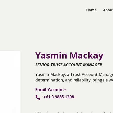
Home
Abou
Yasmin Mackay
SENIOR TRUST ACCOUNT MANAGER
Yasmin Mackay, a Trust Account Manage
determination, and reliability, brings a w
Email Yasmin >
+61 3 9885 1308
