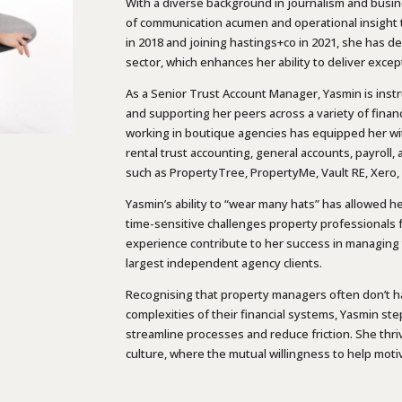
With a diverse background in journalism and busi
of communication acumen and operational insight to
in 2018 and joining hastings+co in 2021, she has d
sector, which enhances her ability to deliver excep
As a Senior Trust Account Manager, Yasmin is instr
and supporting her peers across a variety of finan
working in boutique agencies has equipped her w
rental trust accounting, general accounts, payroll
such as PropertyTree, PropertyMe, Vault RE, Xero
Yasmin’s ability to “wear many hats” has allowed h
time-sensitive challenges property professionals f
experience contribute to her success in managing 
largest independent agency clients.
Recognising that property managers often don’t h
complexities of their financial systems, Yasmin ste
streamline processes and reduce friction. She thr
culture, where the mutual willingness to help motiv